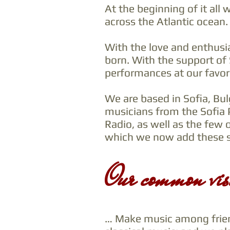
At the beginning of it all
across the Atlantic ocean.
With the love and enthusi
born. With the support of
performances at our favor
We are based in Sofia, Bu
musicians from the Sofia 
Radio, as well as the few 
which we now add these sp
Our common vis
… Make music among friend