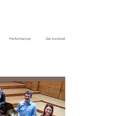
Performances
Get involved