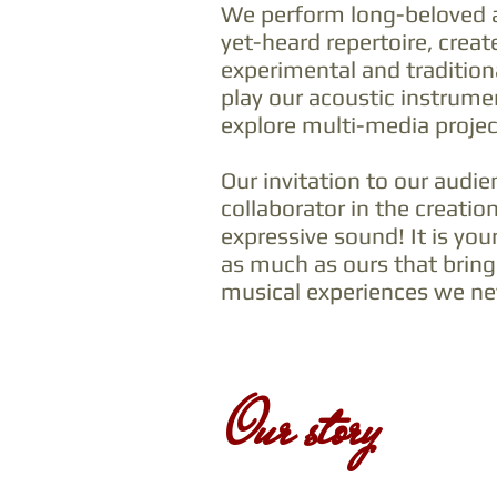
We perform long-beloved 
yet-heard repertoire, creat
experimental and tradition
play our acoustic instrume
explore multi-media projec
Our invitation to our audie
collaborator in the creation
expressive sound! It is you
as much as ours that brings
musical experiences we nev
Our story