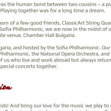
 was the human bond between two cousins – a piani
 Playing together was for a long time a dream.
asm of a few good friends, ClassicArt String Qu
 Sofia Philharmonic, we are now in the midst of
ite venue, Chamber Hall Bulgaria.
lgaria, and hosted by the Sofia Philharmonic. Ou
Philharmonic, the National Opera Orchestra, and 
of us who live and work abroad but always retur
ecial concerts together.
ion
s! And bring our love for the music we play to 