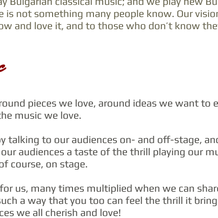
ay Bulgarian classical music; and we play new Bul
e is not something many people know.
Our visio
w and love it, and to those who don’t know they 
c
ound pieces we love, around ideas we want to e
the music we love.
y talking to our audiences on- and off-stage, a
our audiences a taste of the thrill playing our mu
 of course, on stage.
t for us, many times multiplied when we can shar
uch a way that you too can feel the thrill it brin
es we all cherish and love!