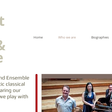
t
Home
Who we are
Biographies
&
e
 and Ensemble
ic classical
aring our
we play with