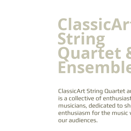
ClassicAr
String
Quartet 
Ensembl
ClassicArt String Quartet
is a collective of enthusiast
musicians, dedicated to sh
enthusiasm for the music 
our audiences.