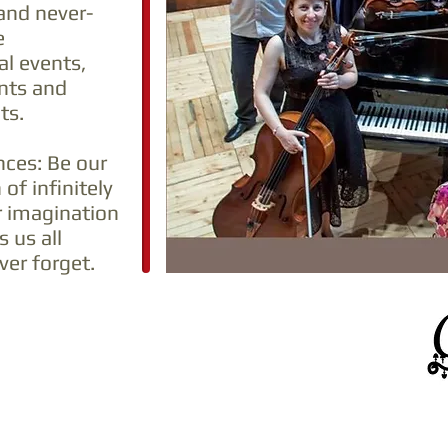
and never-
e
al events,
nts and
ts.
nces: Be our
 of infinitely
r imagination
 us all
er forget.