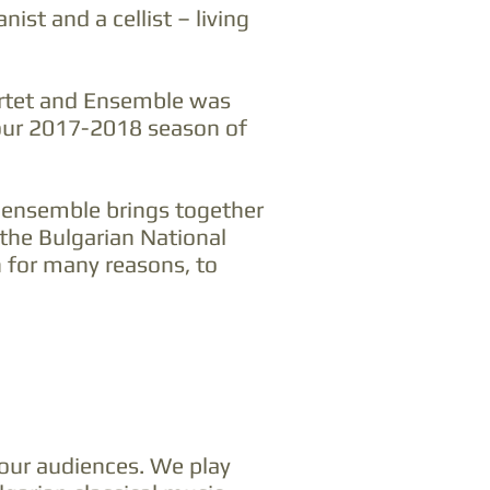
st and a cellist – living
artet and Ensemble was
 our 2017-2018 season of
r ensemble brings together
the Bulgarian National
n for many reasons, to
our audiences. We play