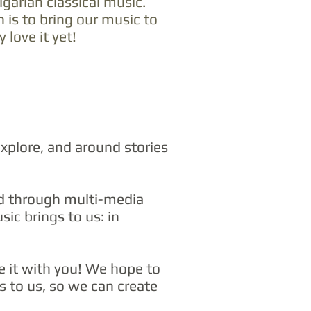
garian classical music.
n is to bring our music to
love it yet!
xplore, and around stories
nd through multi-media
sic brings to us: in
e it with you! We hope to
gs to us, so we can create