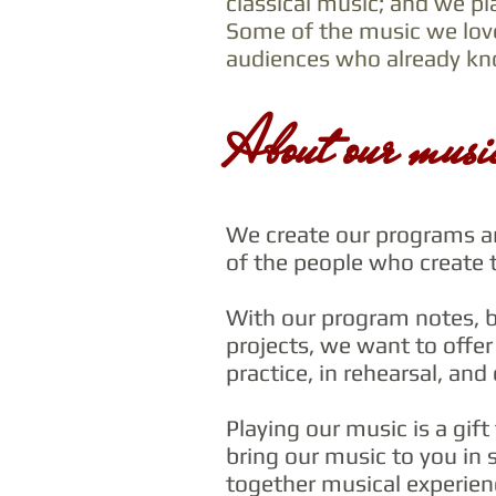
classical music; and we pl
Some of the music we lov
audiences who already kno
About our musi
We create our programs ar
of the people who create 
With our program notes, b
projects, we want to offer 
practice, in rehearsal, and
Playing our music is a gif
bring our music to you in s
together musical experienc